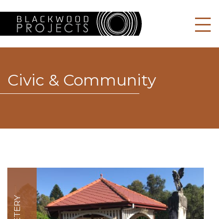
BLACKWOOD P
Civic & Community