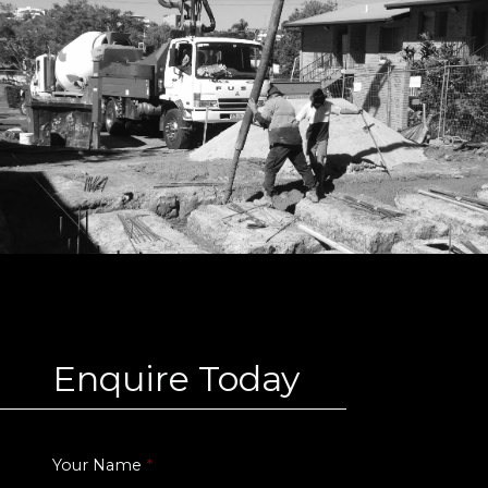
Enquire Today
Your Name
*