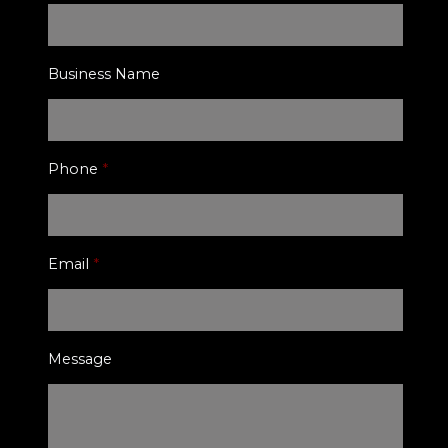
Business Name
Phone
*
Email
*
Message