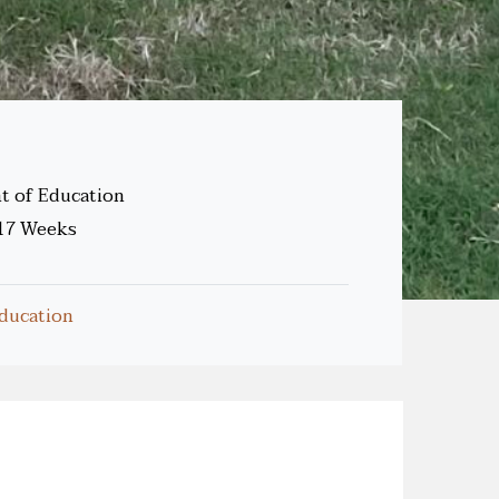
 of Education
17 Weeks
ducation