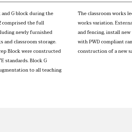
 and G block during the
The classroom works led
 comprised the full
works variation. Extern
cluding newly furnished
and fencing, install ne
ks and classroom storage.
with PWD compliant ram
rep Block were constructed
construction of a new s
E standards. Block G
ugmentation to all teaching