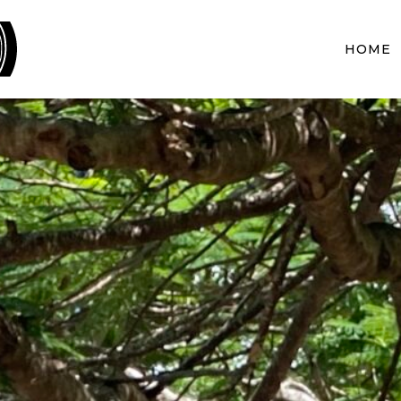
BLACKWOOD PROJECTS
HOME