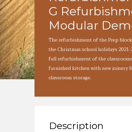
G Refurbishm
Modular Demo
The refurbishment of the Prep block
the Christmas school holidays 2021
full refurbishment of the classroom
furnished kitchen with new joinery f
classroom storage.
Description