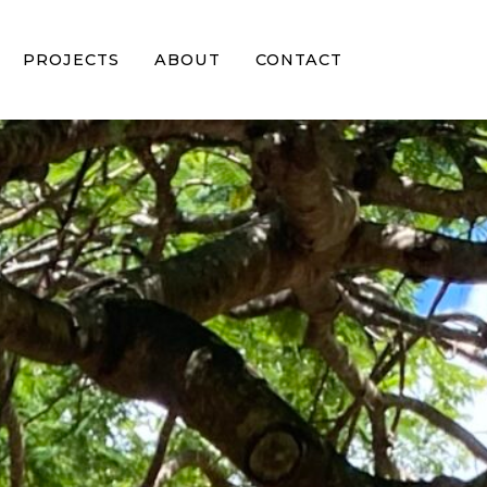
PROJECTS
ABOUT
CONTACT