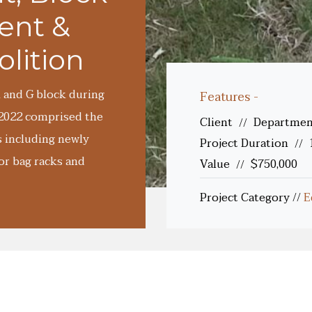
ent &
lition
 and G block during
Features -
-2022 comprised the
Client
Department
//
s including newly
Project Duration
//
or bag racks and
Value
$750,000
//
Project Category
//
E