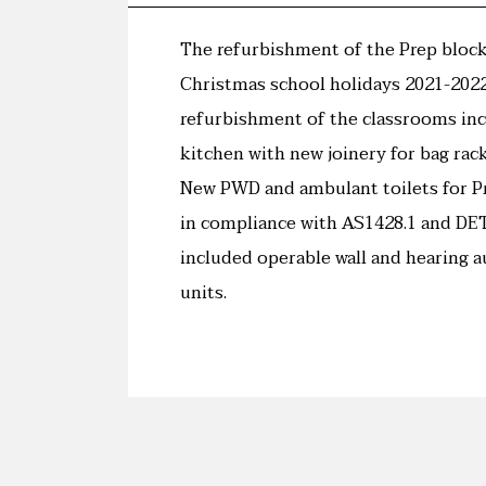
The refurbishment of the Prep block
Christmas school holidays 2021-2022
refurbishment of the classrooms in
kitchen with new joinery for bag rac
New PWD and ambulant toilets for P
in compliance with AS1428.1 and DET
included operable wall and hearing a
units.