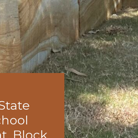
 State
chool
t, Block