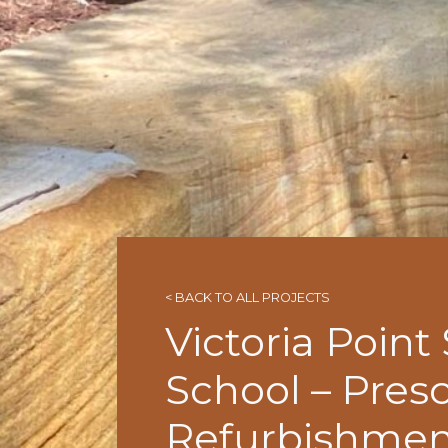
< BACK TO ALL PROJECTS
Victoria Point
School – Pres
Refurbishmen