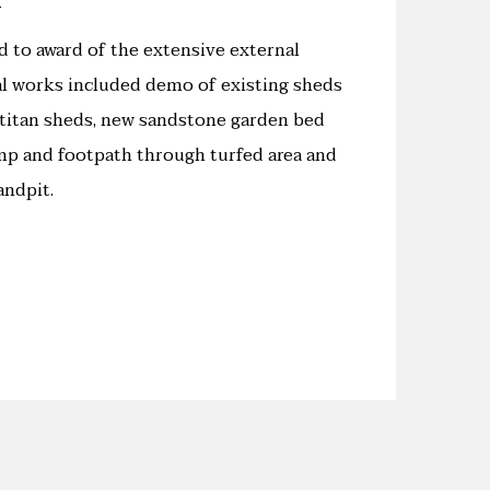
 to award of the extensive external
al works included demo of existing sheds
w titan sheds, new sandstone garden bed
p and footpath through turfed area and
andpit.