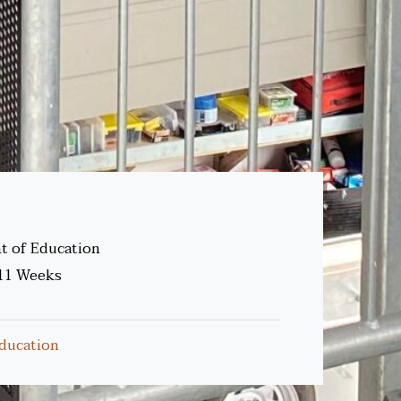
 of Education
11 Weeks
ducation