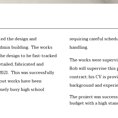
ted the design and
requiring careful sched
dmin building.
The works
handling.
the design to be fast-tracked
The works were supervi
etailed, fabricated and
Rob will supervise this
 2021. This was successfully
contract; his CV is prov
tout works have been
background and experie
emely busy high school
The project was succes
budget with a high stand