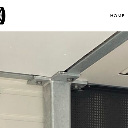
BLACKWOOD PROJECTS
HOME