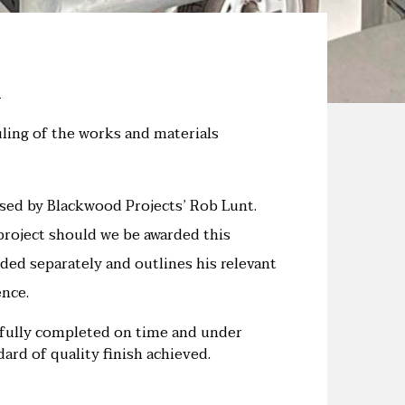
uling of the works and materials
sed by Blackwood Projects’ Rob Lunt.
 project should we be awarded this
ided separately and outlines his relevant
nce.
sfully completed on time and under
ard of quality finish achieved.