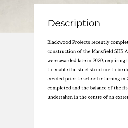
Description
Blackwood Projects recently comple
construction of the Mansfield SHS A
were awarded late in 2020, requiring 
to enable the steel structure to be d
erected prior to school returning in
completed and the balance of the fi
undertaken in the centre of an extr