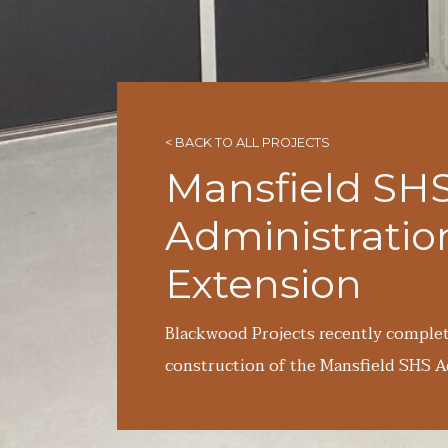
< BACK TO ALL PROJECTS
Mansfield SH
Administratio
Extension
Blackwood Projects recently comple
construction of the Mansfield SHS A