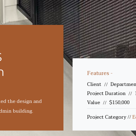
S
n
Features -
Client
Department
//
Project Duration
//
ted the design and
Value
$150,000
//
dmin building.
Project Category
//
E