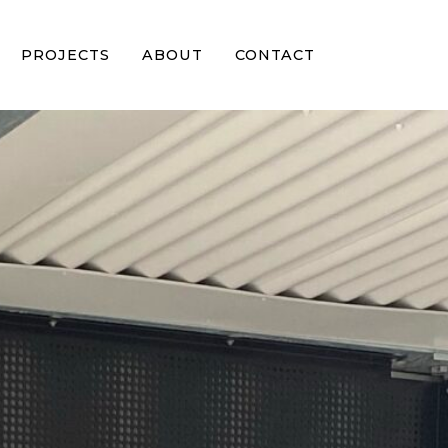
PROJECTS
ABOUT
CONTACT