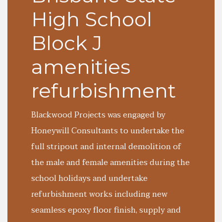
High School
Block J
amenities
refurbishment
Blackwood Projects was engaged by
Honeywill Consultants to undertake the
full stripout and internal demolition of
the male and female amenities during the
school holidays and undertake
refurbishment works including new
seamless epoxy floor finish, supply and