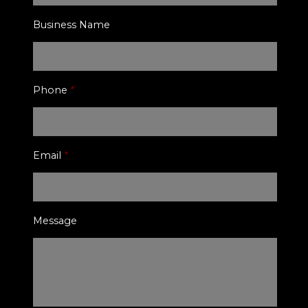
Business Name
Phone
*
Email
*
Message