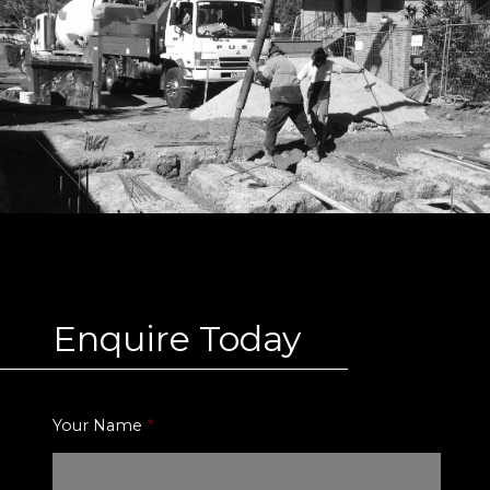
Enquire Today
Your Name
*