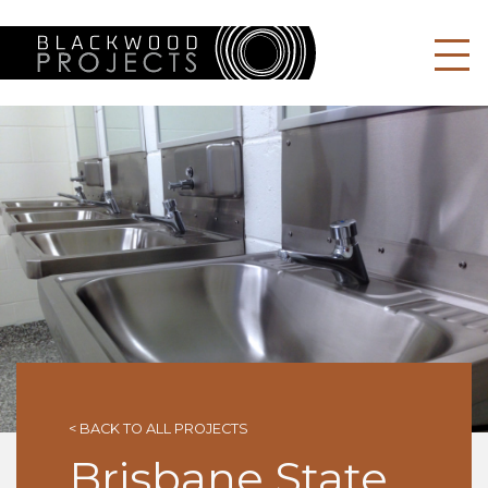
BLACKWOOD P
< BACK TO ALL PROJECTS
Brisbane State