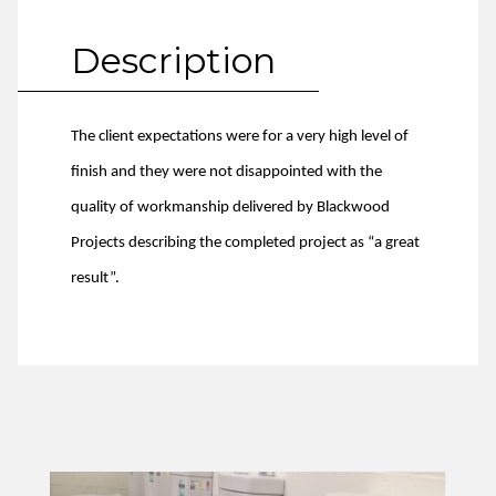
Description
The client expectations were for a very high level of
finish and they were not disappointed with the
quality of workmanship delivered by Blackwood
Projects describing the completed project as “a great
result”.