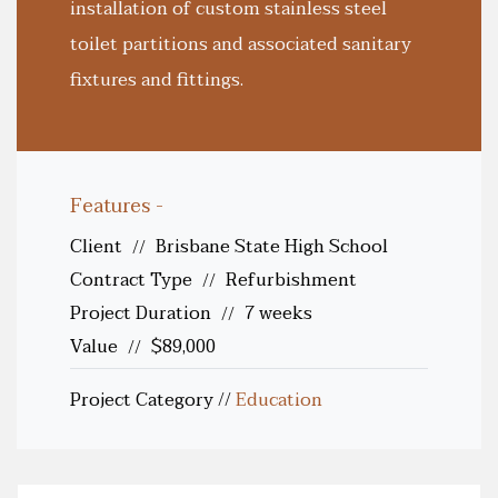
installation of custom stainless steel
toilet partitions and associated sanitary
fixtures and fittings.
Features -
Client
Brisbane State High School
//
Contract Type
Refurbishment
//
Project Duration
7 weeks
//
Value
$89,000
//
Project Category
//
Education